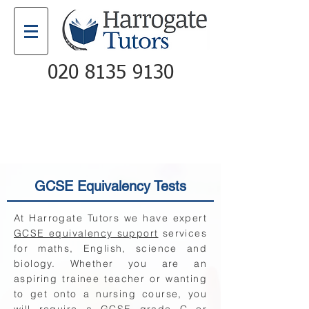
020 8135 9130
Email
Call
GCSE Equivalency Tests
At Harrogate Tutors we have expert
GCSE equivalency support
services
for maths, English, science and
biology. Whether you are an
aspiring trainee teacher or wanting
to get onto a nursing course, you