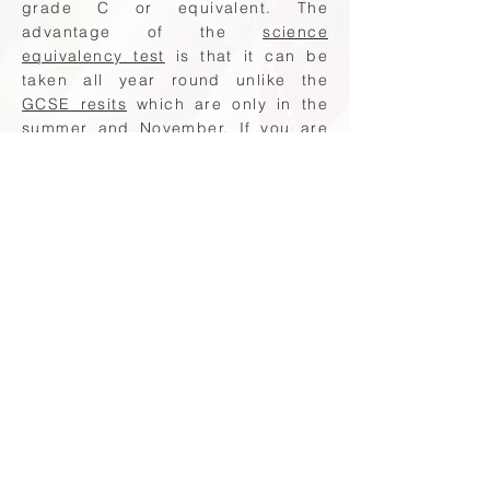
grade C or equivalent. The
advantage of the
science
equivalency test
is that it can be
taken all year round unlike the
GCSE resits
which are only in the
summer and November. If you are
looking for support with your
science equivalency test then the
following providers will be able to
help:
Maths Made Easy equivalency test
support
QTS Maths Tutor equivalency tests
At Harrogate Tutors we are here to
help you prepare for your
equivalency test. Preparing for your
biology equivalency test? Book a
tutor today.
GCSE Equivalency Test