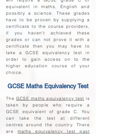
will require a GCSE grade C or
equivalent in maths, English and
possibly a science. These grades
have to be proven by supplying a
certificate to the course providers,
if you haven't achieved these
grades or can not prove it with a
certificate then you may have to
take a GCSE equivalency test in
order to gain access on to the
higher education course of your
choice.
GCSE Maths Equivalency Test
The
GCSE maths equivalency test
is
taken by people who require a
GCSE equivalent of grade C. You
can take the test at different
centres around the country. There
are
maths equivalency test past