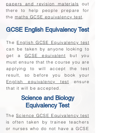
papers and revision materials
out
there to help people prepare for
the
maths GCSE equivalency test
.
GCSE English Equivalency Test
The
English GCSE Equivalency test
can be taken by anyone looking to
get a
GCSE equivalent
but you
must ensure that the course you are
applying to will accept the test
result, so before you book your
English equivalency test
ensure
that it will be accepted.
Science and Biology
Equivalency Test
The
Science GCSE Equivalency test
is often taken by trainee teachers
or nurses who do not have a GCSE