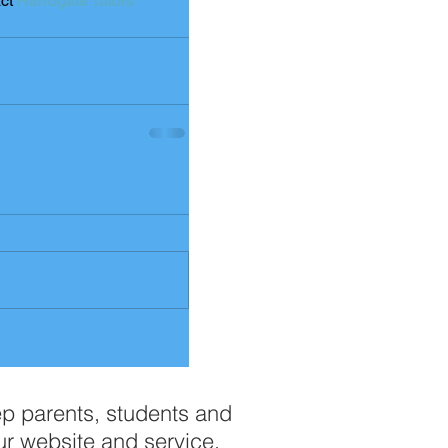
ct 
Harrogate Tutors
ep parents, students and
ur website and service.