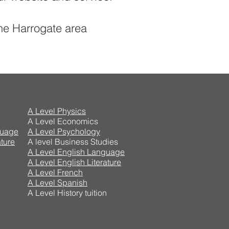
the Harrogate area
A Level Physics
A Level Economics
guage
A Level Psychology
ture
A level Business Studies
A Level English Language
A Level English Literature
A Level French
A Level Spanish
A Level History tuition