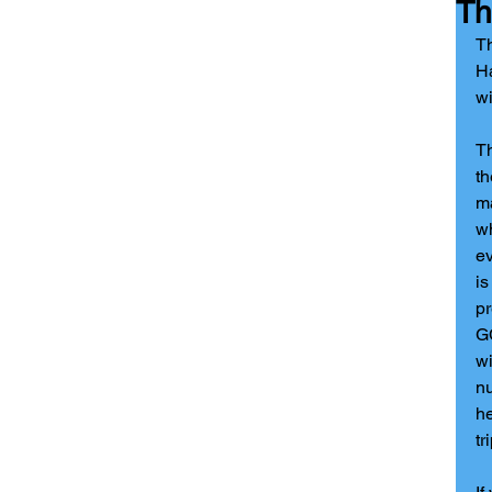
Th
Th
Ha
wi
T
th
ma
wh
ev
is
pr
GC
wi
nu
he
tr