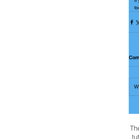
If
to
Com
Wr
Th
tu