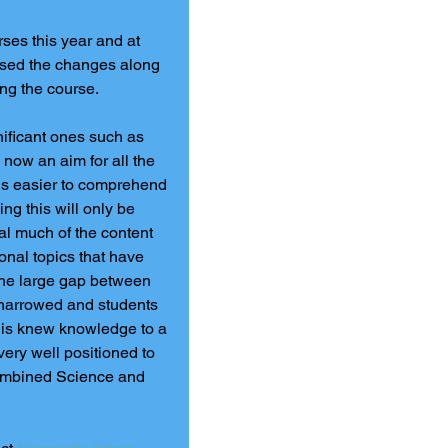
es this year and at 
lysed the changes along 
ing the course.
ificant ones such as 
 now an aim for all the 
 is easier to comprehend 
ng this will only be 
al much of the content 
onal topics that have 
the large gap between 
narrowed and students 
this knew knowledge to a 
very well positioned to 
ombined Science and 