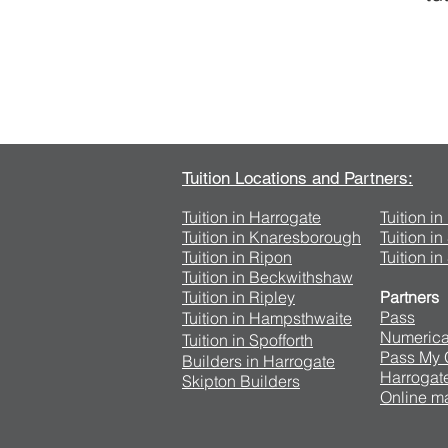
Tuition Locations and Partners:
Tuition in Harrogate
Tuition i
Tuition in Knaresborough
Tuition i
Tuition in Ripon
Tuition in
Tuition in Beckwithshaw
Tuition in Ripley
Partners
Pass
Tuition in Hampsthwaite
Numerica
Tuition in Spofforth
Pass My
Builders in Harrogate
Harrogate
Skipton Builders
Online ma