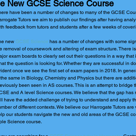
e New GCSE Science Course
ere have been a number of changes to many of the GCSE Cours
rrogate Tutors we aim to publish our findings after having ana
th feedback from tutors and students after a few weeks of cover
he new 
GCSE Science
 has a number of changes with some sign
e removal of coursework and altering of exam structure. There is
jor exam boards to clearly set out their questions in a way that
at the question is looking for. Whether they are successful in doi
ident once we see the first set of exam papers in 2018. In gener
 the same in Biology, Chemistry and Physics but there are additi
eviously been seen in AS courses. This is an attempt to bridge 
SE and A level Science courses. We believe that the gap has 
ll have the added challenge of trying to understand and apply 
mber of different contexts. We believe our Harrogate Tutors are 
lp our students navigate the new and old areas of the GCSE c
iple Science course. 