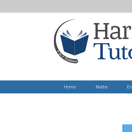
Home
Maths
En