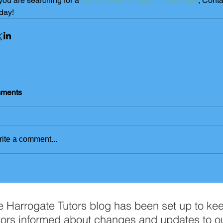
 you are searching for a 
GCSE Science tutor in Harrogate
, Conta
day! 
ments
ite a comment...
e Harrogate Tutors blog has been set up to ke
tors informed about changes and updates to o