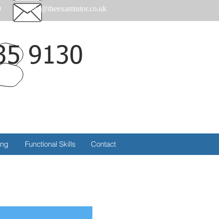
0
help@theexamtutor.co.uk
35 9130
Call
ing
Functional Skills
Contact