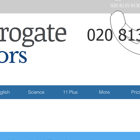
020 8135 913
020 81
Email
glish
Science
11 Plus
More
Pric