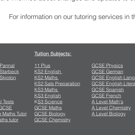
For information on our tutoring services in 
Contact Us
Tuition Subjects:
n Pannal
11 Plus
GCSE Physics
n Starbeck
KS2 English
GCSE German
 Skipton
KS2 Maths
GCSE English Lan
KS2 Sats Preparation
GCSE English Litera
KS3 Maths
GCSE Spanish
KS3 English
GCSE French
l Tests
K
S3 Science
A Level Math's
 GCSE
GCSE Maths
A Level Chemistry
 Maths Tutor
GCSE Biology
A Level Biology
ths tutor
GCSE Chemistry