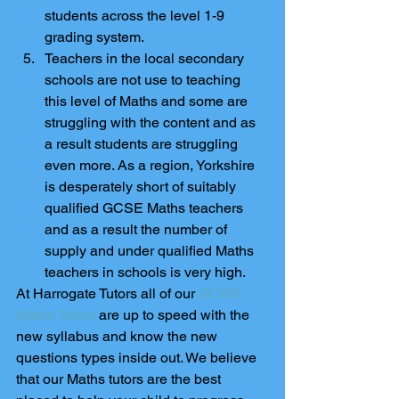
students across the level 1-9 
grading system.    
Teachers in the local secondary 
schools are not use to teaching 
this level of Maths and some are 
struggling with the content and as 
a result students are struggling 
even more. As a region, Yorkshire 
is desperately short of suitably  
qualified GCSE Maths teachers 
and as a result the number of 
supply and under qualified Maths 
teachers in schools is very high. 
At Harrogate Tutors all of our 
GCSE 
Maths Tutors
 are up to speed with the 
new syllabus and know the new 
questions types inside out. We believe 
that our Maths tutors are the best 