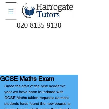
020 8135 9130
Email
Call
GCSE Maths Exam
Since the start of the new academic 
year we have been inundated with 
GCSE Maths tuition requests as most 
students have found the new course to 