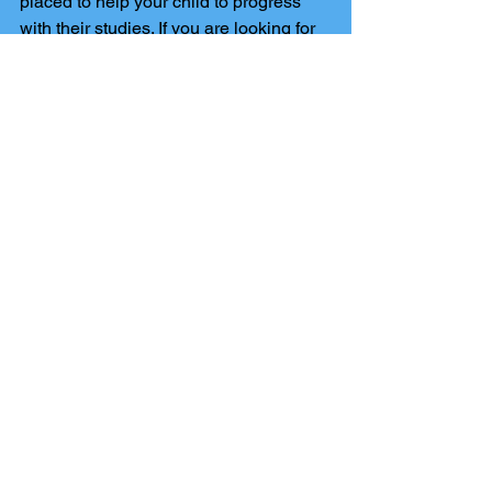
placed to help your child to progress 
with their studies. If you are looking for 
a 
GCSE Maths tutor in Harrogate
, 
contact Harrogate Tutors today! 
Comments
Write a comment...
The Harrogate Tutors blog
has been set up to keep