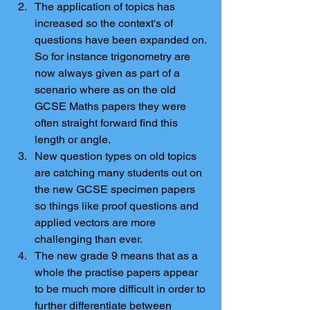
The application of topics has 
increased so the context's of 
questions have been expanded on. 
So for instance trigonometry are 
now always given as part of a 
scenario where as on the old 
GCSE Maths papers they were 
often straight forward find this 
length or angle.  
New question types on old topics 
are catching many students out on 
the new GCSE specimen papers 
so things like proof questions and 
applied vectors are more 
challenging than ever.  
The new grade 9 means that as a 
whole the practise papers appear 
to be much more difficult in order to 
further differentiate between 