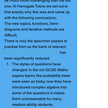
be much more challenging than the old 
one. At Harrogate Tutors we set out to 
find exactly why this was and came up 
with the following conclusions:
The new topics, functions, Venn 
diagrams and iterative methods are 
difficult.
There is only the specimen papers to 
practise from so the bank of relevant 
GCSE Maths revision materials 
 has 
been significantly reduced. 
The styles of questions have 
changed. In the old GCSE Maths 
papers topics like probability trees 
were seen as tricky, now they have 
introduced complex algebra into 
some of the questions it makes 
them unanswerable for many 
medium ability students.  