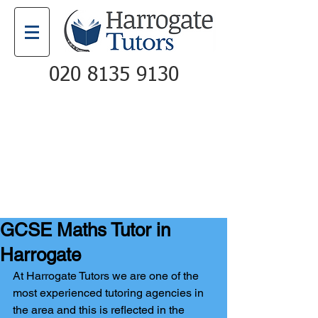
020 8135 9130
Email
Call
GCSE Maths Tutor in
Harrogate
At Harrogate Tutors we are one of the 
most experienced tutoring agencies in 
the area and this is reflected in the 