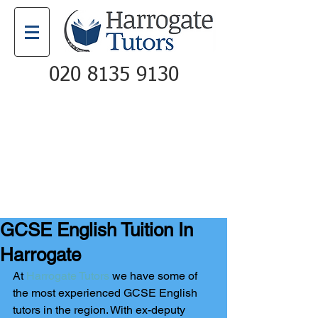
020 8135 9130
Email
Call
GCSE English Tuition In
Harrogate
At 
Harrogate Tutors
 we have some of 
the most experienced GCSE English 
tutors in the region. With ex-deputy 