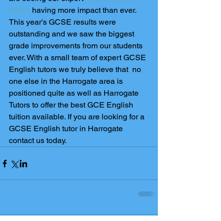
tuition
 having more impact than ever. 
This year's GCSE results were 
outstanding and we saw the biggest 
grade improvements from our students 
ever. With a small team of expert GCSE 
English tutors we truly believe that  no 
one else in the Harrogate area is 
positioned quite as well as Harrogate 
Tutors to offer the best GCE English 
tuition available. If you are looking for a 
GCSE English tutor in Harrogate 
contact us today.