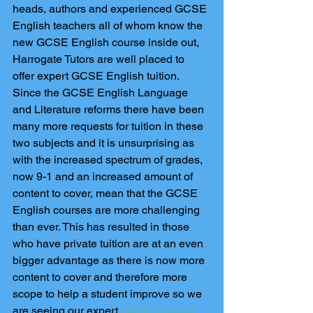
heads, authors and experienced GCSE 
English teachers all of whom know the 
new GCSE English course inside out, 
Harrogate Tutors are well placed to 
offer expert GCSE English tuition. 
Since the GCSE English Language 
and Literature reforms there have been 
many more requests for tuition in these 
two subjects and it is unsurprising as 
with the increased spectrum of grades, 
now 9-1 and an increased amount of 
content to cover, mean that the GCSE 
English courses are more challenging 
than ever. This has resulted in those 
who have private tuition are at an even 
bigger advantage as there is now more 
content to cover and therefore more 
scope to help a student improve so we 
are seeing our expert 
GCSE English 