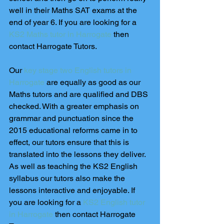
well in their Maths SAT exams at the 
end of year 6. If you are looking for a 
KS2 Maths tutor in Harrogate
 then 
contact Harrogate Tutors.
Our 
key stage two English tutors in 
Harrogate
 are equally as good as our 
Maths tutors and are qualified and DBS 
checked. With a greater emphasis on 
grammar and punctuation since the 
2015 educational reforms came in to 
effect, our tutors ensure that this is 
translated into the lessons they deliver. 
As well as teaching the KS2 English 
syllabus our tutors also make the 
lessons interactive and enjoyable. If 
you are looking for a
 KS2 English tutor 
in Harrogate
 then contact Harrogate 