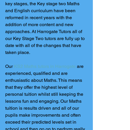
key stages, the Key stage two Maths 
and English curriculum have been 
reformed in recent years with the 
addition of more content and new 
approaches. At Harrogate Tutors all of 
our Key Stage Two tutors are fully up to 
date with all of the changes that have 
taken place.
Our 
KS2 Maths tutors in Harrogate
 are 
experienced, qualified and are 
enthusiastic about Maths. This means 
that they offer the highest level of 
personal tuition whilst still keeping the 
lessons fun and engaging. Our Maths 
tuition is results driven and all of our 
pupils make improvements and often 
exceed their predicted levels set in 
school and then go on to perform really 