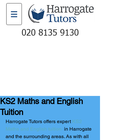
020 8135 9130
Email
Call
KS2 Maths and English
Tuition
Harrogate Tutors offers expert 
KS2 
Maths and English tuition
  in Harrogate 
and the surrounding areas. As with all 