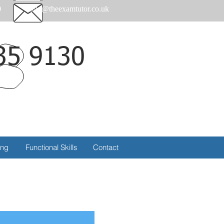
0
help@theexamtutor.co.uk
35 9130
Call
ing
Functional Skills
Contact