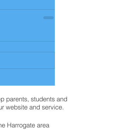
ep parents, students and
ur website and service.
the Harrogate area