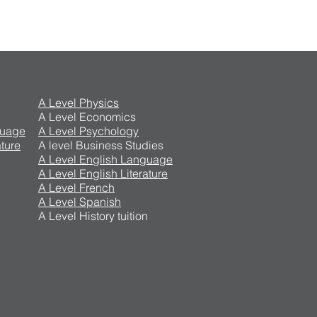
A Level Physics
A Level Economics
guage
A Level Psychology
ture
A level Business Studies
A Level English Language
A Level English Literature
A Level French
A Level Spanish
A Level History tuition