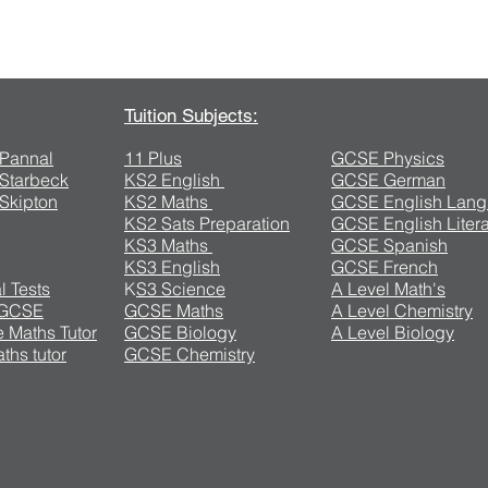
Contact Us
Tuition Subjects:
n Pannal
11 Plus
GCSE Physics
n Starbeck
KS2 English
GCSE German
 Skipton
KS2 Maths
GCSE English Lan
KS2 Sats Preparation
GCSE English Litera
KS3 Maths
GCSE Spanish
KS3 English
GCSE French
l Tests
K
S3 Science
A Level Math's
 GCSE
GCSE Maths
A Level Chemistry
 Maths Tutor
GCSE Biology
A Level Biology
ths tutor
GCSE Chemistry