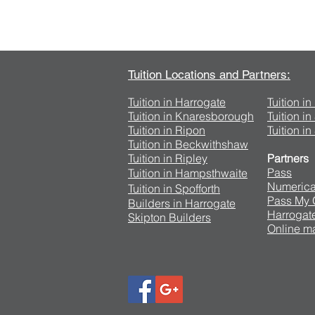
Tuition Locations and Partners:
Tuition in Harrogate
Tuition i
Tuition in Knaresborough
Tuition i
Tuition in Ripon
Tuition in
Tuition in Beckwithshaw
Tuition in Ripley
Partners
Pass
Tuition in Hampsthwaite
Numerica
Tuition in Spofforth
Pass My
Builders in Harrogate
Harrogate
Skipton Builders
Online ma