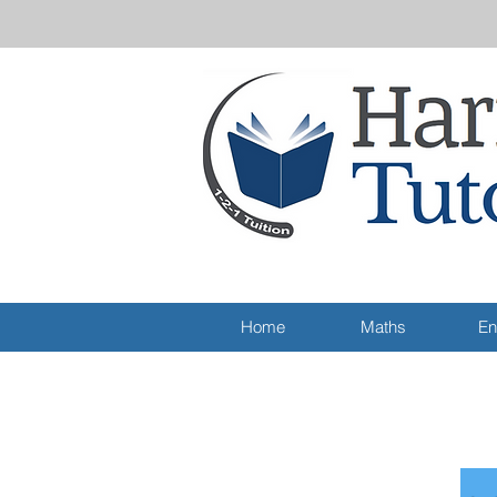
Home
Maths
En