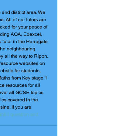
 and district area. We 
 All of our tutors are 
cked for your peace of 
luding AQA, Edexcel, 
tutor in the Harrogate 
f the neighbouring 
ley all the way to Ripon.
 resource websites on 
ebsite for students, 
Maths from Key stage 1 
e resources for all 
ver all GCSE topics 
pics covered in the 
ne. If you are 
lpful question and 