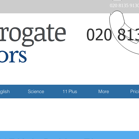
020 8135 913
020 81
Email
glish
Science
11 Plus
More
Pric