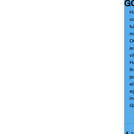
GC
Ha
co
fu
mi
OC
ar
vi
Ha
th
pa
al
ag
in
GC
st
a