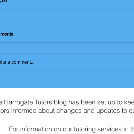
ments
ite a comment...
e Harrogate Tutors blog has been set up to ke
tors informed about changes and updates to o
For information on our tutoring services in 