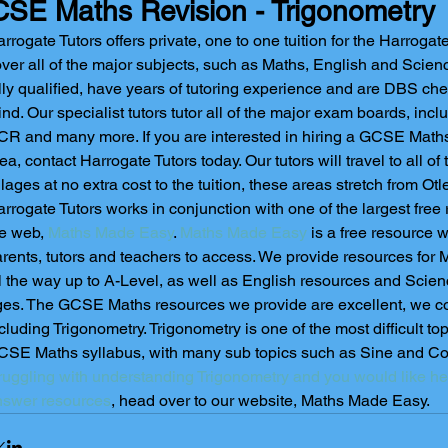
SE Maths Revision - Trigonometry
rrogate Tutors offers private, one to one tuition for the Harrogate
ver all of the major subjects, such as Maths, English and Science.
lly qualified, have years of tutoring experience and are DBS che
nd. Our specialist tutors tutor all of the major exam boards, inc
R and many more. If you are interested in hiring a GCSE Maths 
ea, contact Harrogate Tutors today. Our tutors will travel to all o
llages at no extra cost to the tuition, these areas stretch from Ot
rrogate Tutors works in conjunction with one of the largest free
e web,
 Maths Made Easy
. 
Maths Made Easy
 is a free resource w
rents, tutors and teachers to access. We provide resources for 
l the way up to A-Level, as well as English resources and Scienc
es. The GCSE Maths resources we provide are excellent, we co
cluding Trigonometry. Trigonometry is one of the most difficult to
SE Maths syllabus, with many sub topics such as Sine and Cosi
ruggling with understanding Trigonometry and you would like he
nswer resources
, head over to our website, Maths Made Easy.