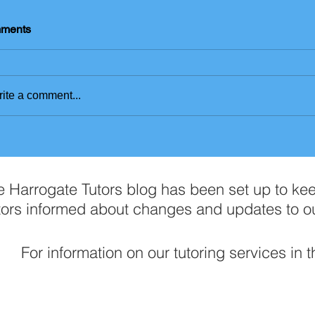
ments
ite a comment...
e Harrogate Tutors blog has been set up to ke
tors informed about changes and updates to o
For information on our tutoring services in 
Contact Us