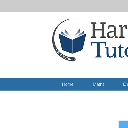
Home
Maths
En