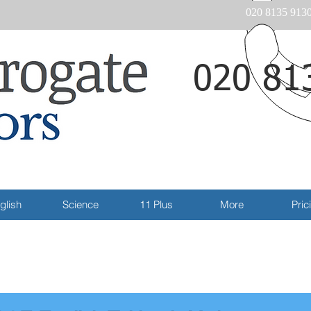
020 8135 913
020 81
Email
glish
Science
11 Plus
More
Pric