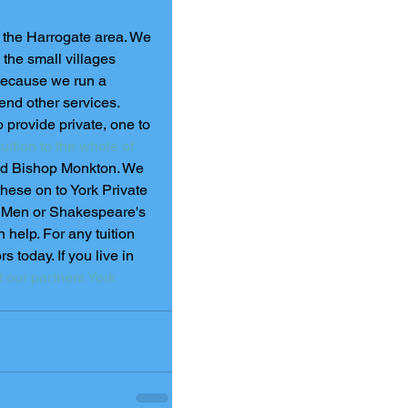
n the Harrogate area. We 
the small villages 
Because we run a 
nd other services.  
 provide private, one to 
uition to the whole of 
and Bishop Monkton. We 
hese on to York Private 
d Men or Shakespeare's 
n help. For any tuition 
 today. If you live in 
t our partners York 