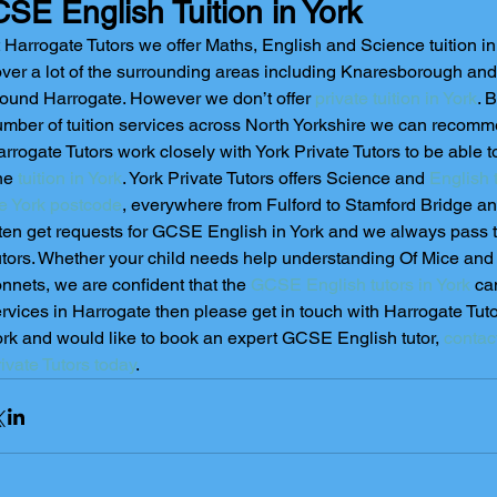
SE English Tuition in York
 Harrogate Tutors we offer Maths, English and Science tuition i
ver a lot of the surrounding areas including Knaresborough and 
ound Harrogate. However we don’t offer 
private tuition in York
. 
mber of tuition services across North Yorkshire we can recomme
rrogate Tutors work closely with York Private Tutors to be able to
ne 
tuition in York
. York Private Tutors offers Science and 
English t
e York postcode
, everywhere from Fulford to Stamford Bridge 
ten get requests for GCSE English in York and we always pass t
tors. Whether your child needs help understanding Of Mice an
nnets, we are confident that the 
GCSE English tutors in York
 ca
rvices in Harrogate then please get in touch with Harrogate Tutors
rk and would like to book an expert GCSE English tutor, 
contac
ivate Tutors today
.