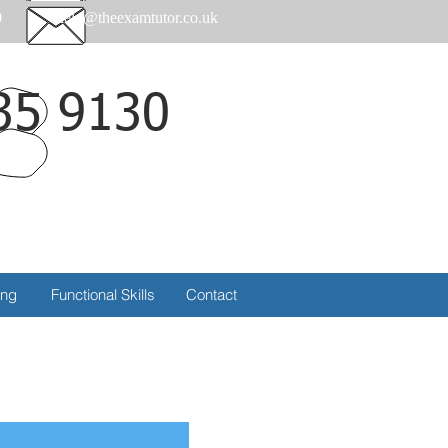
0
help@theexamtutor.co.uk
35 9130
Call
ing
Functional Skills
Contact