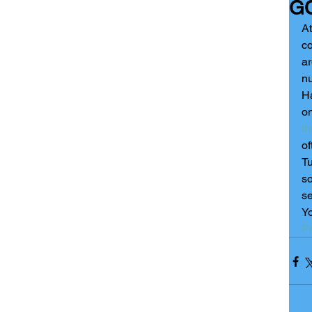
GC
At
co
ar
nu
Ha
o
th
of
Tu
so
se
Yo
Pr