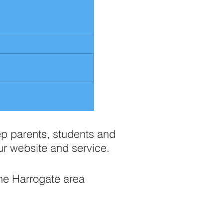
ep parents, students and
ur website and service.
the Harrogate area