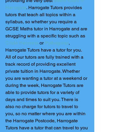
providing the very best 
Maths tutors in 
Harrogate
. Harrogate Tutors provides 
tutors that teach all topics within a 
syllabus, so whether you require a 
GCSE Maths tutor in Harrogate and are 
struggling with a specific topic such as 
Circle theorems
 or 
Pythagoras
, 
Harrogate Tutors have a tutor for you. 
All of our tutors are fully trained with a 
track record of providing excellent 
private tuition in Harrogate. Whether 
you are wanting a tutor at a weekend or 
during the week, Harrogate Tutors are 
able to provide tutors for a variety of 
days and times to suit you. There is 
also no charge for tutors to travel to 
you, so no matter where you are within 
the Harrogate Postcode, Harrogate 
Tutors have a tutor that can travel to you 