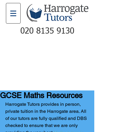
020 8135 9130
Email
Call
GCSE Maths Resources
Harrogate Tutors provides in person, 
private tuition in the Harrogate area. All 
of our tutors are fully qualified and DBS 
checked to ensure that we are only 