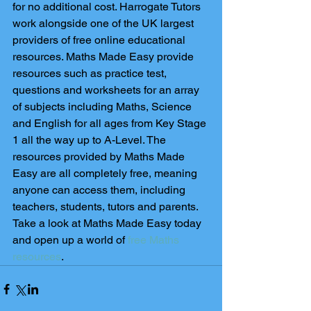
for no additional cost. Harrogate Tutors 
work alongside one of the UK largest 
providers of free online educational 
resources. Maths Made Easy provide 
resources such as practice test, 
questions and worksheets for an array 
of subjects including Maths, Science 
and English for all ages from Key Stage 
1 all the way up to A-Level. The 
resources provided by Maths Made 
Easy are all completely free, meaning 
anyone can access them, including 
teachers, students, tutors and parents. 
Take a look at Maths Made Easy today 
and open up a world of 
free Maths 
resources
. 