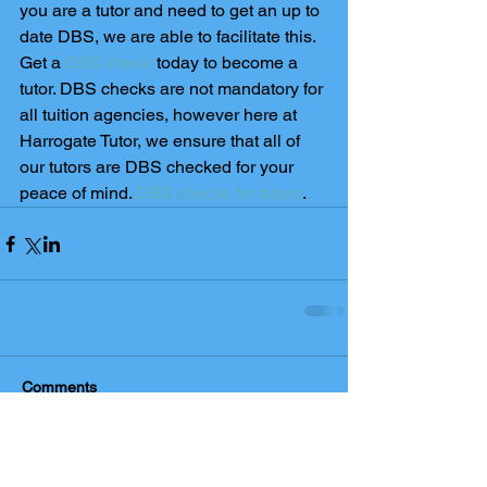
you are a tutor and need to get an up to 
date DBS, we are able to facilitate this. 
Get a 
DBS check
 today to become a 
tutor. DBS checks are not mandatory for 
all tuition agencies, however here at 
Harrogate Tutor, we ensure that all of 
our tutors are DBS checked for your 
peace of mind. 
DBS checks for tutors
. 
Comments
Write a comment...