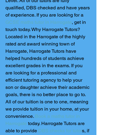
Level. All of our tutors are fully 
qualified, DBS checked and have years 
of experience. If you are looking for a 
GCSE maths tutor in Harrogate
, get in 
touch today. Why Harrogate Tutors? 
Located in the Harrogate of the highly 
rated and award winning town of 
Harrogate, Harrogate Tutors have 
helped hundreds of students achieve 
excellent grades in the exams. If you 
are looking for a professional and 
efficient tutoring agency to help your 
son or daughter achieve their academic 
goals, there is no better place to go to. 
All of our tuition is one to one, meaning 
we provide tuition in your home, at your 
convenience. 
Book a maths tutor in 
Harrogate
 today. Harrogate Tutors are 
able to provide 
DBS checks for tutor
s, if 