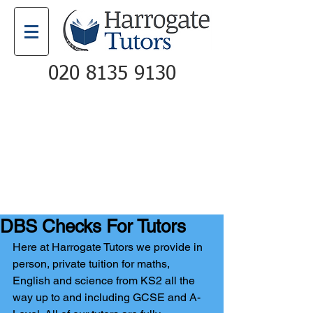
020 8135 9130
Email
Call
DBS Checks For Tutors
Here at Harrogate Tutors we provide in 
person, private tuition for maths, 
English and science from KS2 all the 
way up to and including GCSE and A-