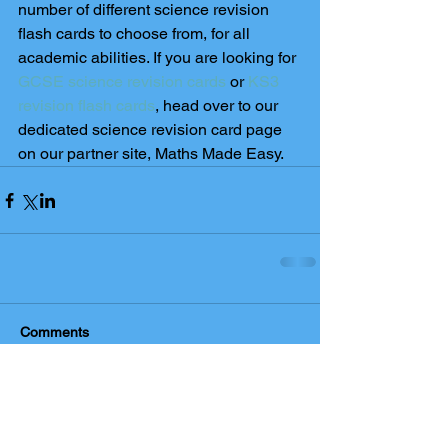
number of different science revision 
flash cards to choose from, for all 
academic abilities. If you are looking for 
GCSE science revision cards
 or 
KS3 
revision flash cards
, head over to our 
dedicated science revision card page 
on our partner site, Maths Made Easy. 
Comments
Write a comment...