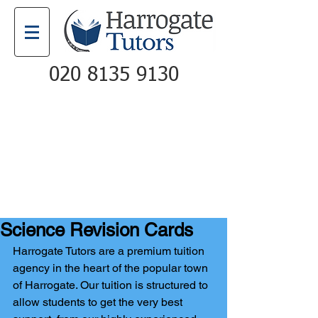
020 8135 9130
Email
Call
Science Revision Cards
Harrogate Tutors are a premium tuition 
agency in the heart of the popular town 
of Harrogate. Our tuition is structured to 
allow students to get the very best 