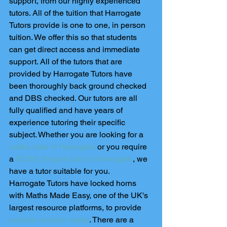
support, from our highly experienced 
tutors. All of the tuition that Harrogate 
Tutors provide is one to one, in person 
tuition. We offer this so that students 
can get direct access and immediate 
support. All of the tutors that are 
provided by Harrogate Tutors have 
been thoroughly back ground checked 
and DBS checked. Our tutors are all 
fully qualified and have years of 
experience tutoring their specific 
subject. Whether you are looking for a 
maths tutor in Harrogate
 or you require 
a 
GCSE English tutor in Harrogate
, we 
have a tutor suitable for you. 
Harrogate Tutors have locked horns 
with Maths Made Easy, one of the UK's 
largest resource platforms, to provide 
science revision cards
. There are a 