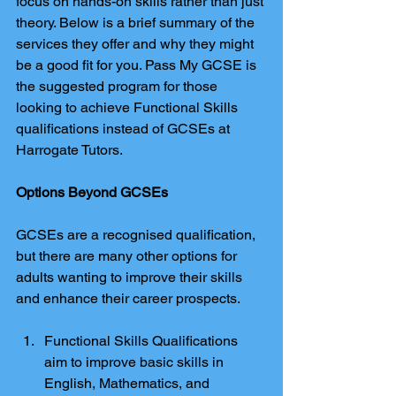
focus on hands-on skills rather than just 
theory. Below is a brief summary of the 
services they offer and why they might 
be a good fit for you. Pass My GCSE is 
the suggested program for those 
looking to achieve Functional Skills 
qualifications instead of GCSEs at 
Harrogate Tutors.
Options Beyond GCSEs
GCSEs are a recognised qualification, 
but there are many other options for 
adults wanting to improve their skills 
and enhance their career prospects.
Functional Skills Qualifications 
aim to improve basic skills in 
English, Mathematics, and 