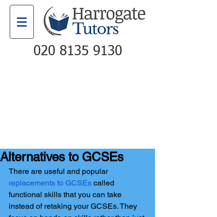
020 8135 9130
Email
Call
Alternatives to GCSEs
There are useful and popular 
replacements to GCSEs
 called 
functional skills that you can take 
instead of retaking your GCSEs. They 