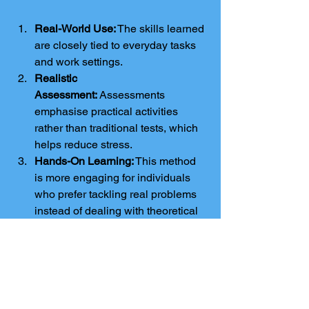
Real-World Use:
 The skills learned 
are closely tied to everyday tasks 
and work settings.
Realistic 
Assessment:
 Assessments 
emphasise practical activities 
rather than traditional tests, which 
helps reduce stress.
Hands-On Learning:
 This method 
is more engaging for individuals 
who prefer tackling real problems 
instead of dealing with theoretical 
ideas.
Job Opportunities:
 Employers 
value practical abilities, making 
these qualifications beneficial for 
those looking for jobs.