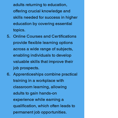
adults returning to education, 
offering crucial knowledge and 
skills needed for success in higher 
education by covering essential 
topics.
Online Courses and Certifications 
provide flexible learning options 
across a wide range of subjects, 
enabling individuals to develop 
valuable skills that improve their 
job prospects.
Apprenticeships combine practical 
training in a workplace with 
classroom learning, allowing 
adults to gain hands-on 
experience while earning a 
qualification, which often leads to 
permanent job opportunities.