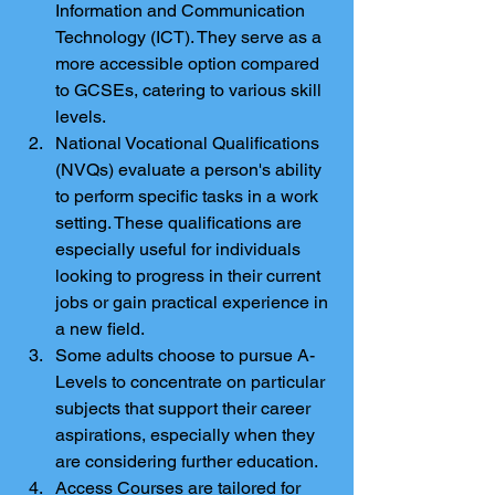
Information and Communication 
Technology (ICT). They serve as a 
more accessible option compared 
to GCSEs, catering to various skill 
levels.
National Vocational Qualifications 
(NVQs) evaluate a person's ability 
to perform specific tasks in a work 
setting. These qualifications are 
especially useful for individuals 
looking to progress in their current 
jobs or gain practical experience in 
a new field.
Some adults choose to pursue A-
Levels to concentrate on particular 
subjects that support their career 
aspirations, especially when they 
are considering further education.
Access Courses are tailored for 