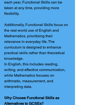
each year, Functional Skills can be 
taken at any time, providing more 
flexibility.
Additionally, Functional Skills focus on 
the real-world use of English and 
Mathematics, prioritising their 
relevance in everyday life. The 
curriculum is designed to enhance 
practical skills rather than theoretical 
knowledge.
In English, this includes reading, 
writing, and effective communication, 
while Mathematics focuses on 
arithmetic, measurement, and 
interpreting data.
Why Choose Functional Skills as 
Alternatives to GCSEs?