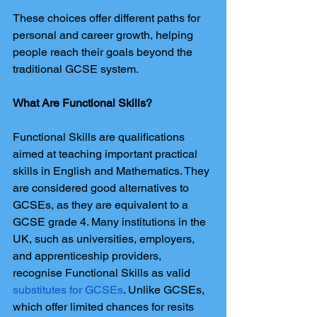
These choices offer different paths for 
personal and career growth, helping 
people reach their goals beyond the 
traditional GCSE system.
What Are Functional Skills?
Functional Skills are qualifications 
aimed at teaching important practical 
skills in English and Mathematics. They 
are considered good alternatives to 
GCSEs, as they are equivalent to a 
GCSE grade 4. Many institutions in the 
UK, such as universities, employers, 
and apprenticeship providers, 
recognise Functional Skills as valid 
substitutes for GCSEs
. Unlike GCSEs, 
which offer limited chances for resits 