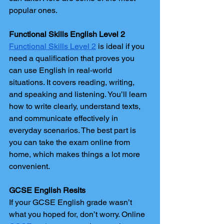
popular ones.
Functional Skills English Level 2
Functional Skills Level 2
 is ideal if you 
need a qualification that proves you 
can use English in real-world 
situations. It covers reading, writing, 
and speaking and listening. You’ll learn 
how to write clearly, understand texts, 
and communicate effectively in 
everyday scenarios. The best part is 
you can take the exam online from 
home, which makes things a lot more 
convenient.
GCSE English Resits
If your GCSE English grade wasn’t 
what you hoped for, don’t worry. Online 