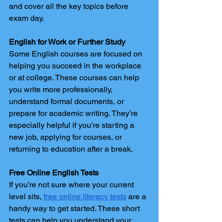
and cover all the key topics before 
exam day.
English for Work or Further Study
Some English courses are focused on 
helping you succeed in the workplace 
or at college. These courses can help 
you write more professionally, 
understand formal documents, or 
prepare for academic writing. They’re 
especially helpful if you’re starting a 
new job, applying for courses, or 
returning to education after a break.
Free Online English Tests
If you’re not sure where your current 
level sits, 
free online literacy tests
 are a 
handy way to get started. These short 
tests can help you understand your 