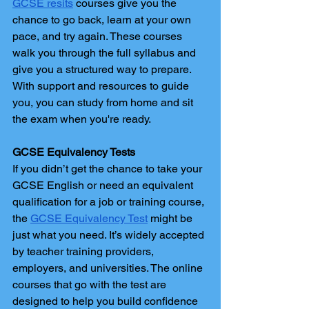
GCSE resits
 courses give you the 
chance to go back, learn at your own 
pace, and try again. These courses 
walk you through the full syllabus and 
give you a structured way to prepare. 
With support and resources to guide 
you, you can study from home and sit 
the exam when you're ready.
GCSE Equivalency Tests
If you didn’t get the chance to take your 
GCSE English or need an equivalent 
qualification for a job or training course, 
the 
GCSE Equivalency Test
 might be 
just what you need. It’s widely accepted 
by teacher training providers, 
employers, and universities. The online 
courses that go with the test are 
designed to help you build confidence 