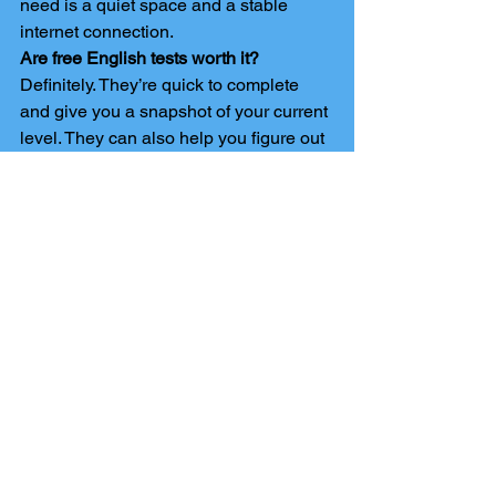
need is a quiet space and a stable 
internet connection.
Are free English tests worth it?
Definitely. They’re quick to complete 
and give you a snapshot of your current 
level. They can also help you figure out 
which course or qualification is right for 
you.
How do I prepare for a GCSE English 
resit?
Start with an online resit course. These 
are designed to help you understand 
the key topics, practise exam-style 
questions, and build your confidence. 
Extra resources like free tests and past 
papers can also be useful.
Do GCSE equivalency tests count as 
real GCSEs?
Yes, they do. GCSE English 