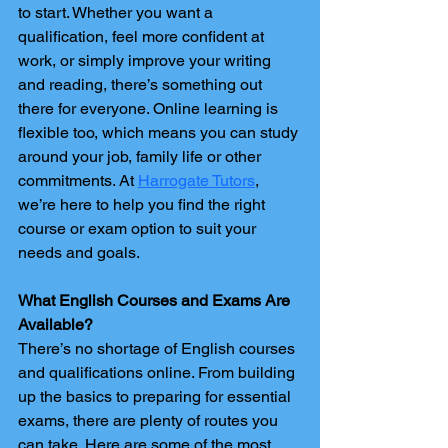
to start. Whether you want a 
qualification, feel more confident at 
work, or simply improve your writing 
and reading, there’s something out 
there for everyone. Online learning is 
flexible too, which means you can study 
around your job, family life or other 
commitments. At 
Harrogate Tutors
, 
we’re here to help you find the right 
course or exam option to suit your 
needs and goals.
What English Courses and Exams Are 
Available?
There’s no shortage of English courses 
and qualifications online. From building 
up the basics to preparing for essential 
exams, there are plenty of routes you 
can take. Here are some of the most 