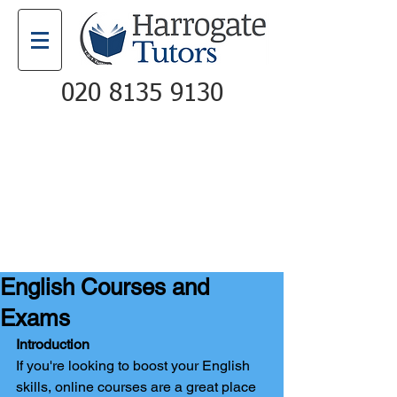
020 8135 9130
Email
Call
English Courses and
Exams
Introduction
If you're looking to boost your English 
skills, online courses are a great place 