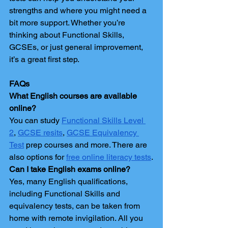
strengths and where you might need a 
bit more support. Whether you’re 
thinking about Functional Skills, 
GCSEs, or just general improvement, 
it’s a great first step.
FAQs
What English courses are available 
online?
You can study 
Functional Skills Level 
2
, 
GCSE resits
, 
GCSE Equivalency 
Test
 prep courses and more. There are 
also options for 
free online literacy tests
.
Can I take English exams online?
Yes, many English qualifications, 
including Functional Skills and 
equivalency tests, can be taken from 
home with remote invigilation. All you 