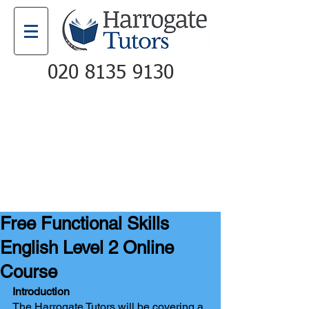
020 8135 9130
Email
Call
Free Functional Skills
English Level 2 Online
Course
Introduction
The Harrogate Tutors will be covering a 