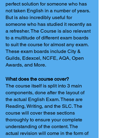
perfect solution for someone who has 
not taken English in a number of years. 
But is also incredibly useful for 
someone who has studied it recently as 
a refresher. The Course is also relevant 
to a multitude of different exam boards 
to suit the course for almost any exam. 
These exam boards include City & 
Guilds, Edexcel, NCFE, AQA, Open 
Awards, and More.
What does the course cover?
The course itself is split into 3 main 
components, done after the layout of 
the actual English Exam. These are 
Reading, Writing, and the SLC. The 
course will cover these sections 
thoroughly to ensure your complete 
understanding of the content. The 
actual revision will come in the form of 