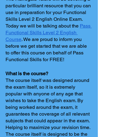
particular brilliant resource that you can 
use in preparation for your Functional 
Skills Level 2 English Online Exam. 
Today we will be talking about the 
Pass 
Functional Skills Level 2 English 
Course
. We are proud to inform you 
before we get started that we are able 
to offer this course on behalf of Pass 
Functional Skills for FREE!
What is the course?
The course itself was designed around 
the exam itself, so it is extremely 
popular with anyone of any age that 
wishes to take the English exam. By 
being worked around the exam, it 
guarantees the coverage of all relevant 
subjects that could appear in the exam. 
Helping to maximize your revision time. 
The course itself is designed to be the 