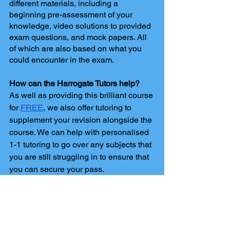
different materials, including a 
beginning pre-assessment of your 
knowledge, video solutions to provided 
exam questions, and mock papers. All 
of which are also based on what you 
could encounter in the exam. 
How can the Harrogate Tutors help?
As well as providing this brilliant course 
for 
FREE
, we also offer tutoring to 
supplement your revision alongside the 
course. We can help with personalised 
1-1 tutoring to go over any subjects that 
you are still struggling in to ensure that 
you can secure your pass.