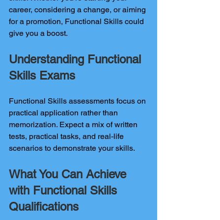
career, considering a change, or aiming 
for a promotion, Functional Skills could 
give you a boost.
Understanding Functional 
Skills Exams
Functional Skills assessments focus on 
practical application rather than 
memorization. Expect a mix of written 
tests, practical tasks, and real-life 
scenarios to demonstrate your skills.
What You Can Achieve 
with Functional Skills 
Qualifications