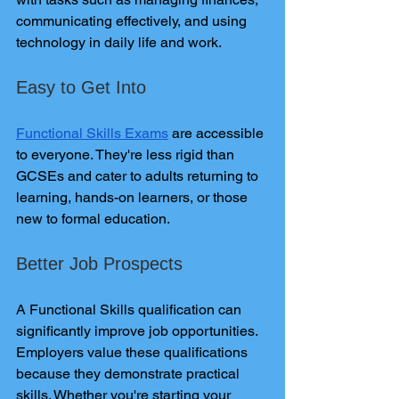
communicating effectively, and using 
technology in daily life and work.
Easy to Get Into
Functional Skills Exams
 are accessible 
to everyone. They're less rigid than 
GCSEs and cater to adults returning to 
learning, hands-on learners, or those 
new to formal education.
Better Job Prospects
A Functional Skills qualification can 
significantly improve job opportunities. 
Employers value these qualifications 
because they demonstrate practical 
skills. Whether you're starting your 