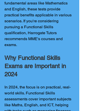
fundamental areas like Mathematics 
and English, these tests provide 
practical benefits applicable in various 
scenarios. If you're considering 
pursuing a Functional Skills 
qualification, Harrogate Tutors 
recommends MME's courses and 
exams.
Why Functional Skills 
Exams are Important in 
2024
In 2024, the focus is on practical, real-
world skills. Functional Skills 
assessments cover important subjects 
like Maths, English, and ICT, helping 
with tasks such as managing finances, 