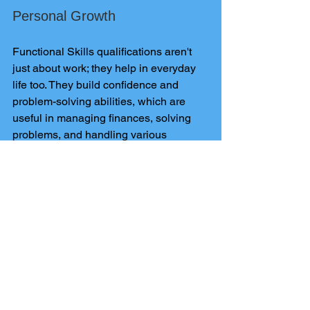
Personal Growth
Functional Skills qualifications aren't 
just about work; they help in everyday 
life too. They build confidence and 
problem-solving abilities, which are 
useful in managing finances, solving 
problems, and handling various 
situations.
Conclusion
Functional Skills Exams
 are essential 
in 2024 for acquiring practical skills for 
work and life. Whether you want to 
improve job prospects, continue 
learning, or grow personally, pursuing a 
Functional Skills qualification offers 