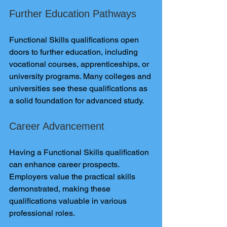
Further Education Pathways
Functional Skills qualifications open 
doors to further education, including 
vocational courses, apprenticeships, or 
university programs. Many colleges and 
universities see these qualifications as 
a solid foundation for advanced study.
Career Advancement
Having a Functional Skills qualification 
can enhance career prospects. 
Employers value the practical skills 
demonstrated, making these 
qualifications valuable in various 
professional roles.