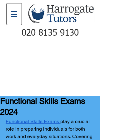
020 8135 9130
Email
Call
Functional Skills Exams
2024
Functional Skills Exams
play a crucial 
role in preparing individuals for both 
work and everyday situations. Covering 