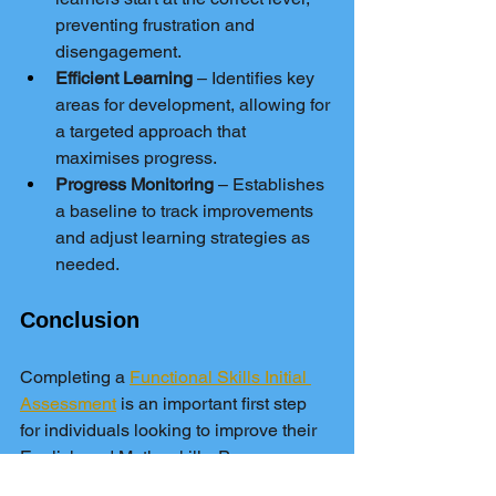
preventing frustration and 
disengagement.
Efficient Learning
 – Identifies key 
areas for development, allowing for 
a targeted approach that 
maximises progress.
Progress Monitoring
 – Establishes 
a baseline to track improvements 
and adjust learning strategies as 
needed.
Conclusion
Completing a 
Functional Skills Initial 
Assessment
 is an important first step 
for individuals looking to improve their 
English and Maths skills. Pass 
Functional Skills offers free diagnostic 