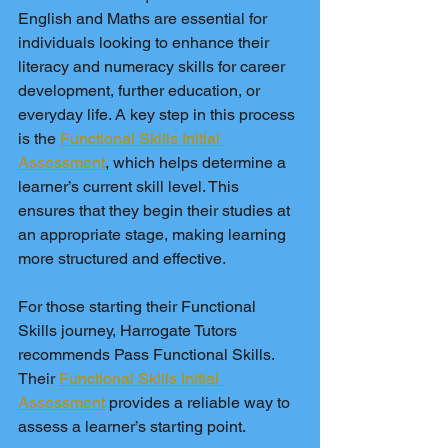
English and Maths are essential for 
individuals looking to enhance their 
literacy and numeracy skills for career 
development, further education, or 
everyday life. A key step in this process 
is the 
Functional Skills Initial 
Assessment
, which helps determine a 
learner’s current skill level. This 
ensures that they begin their studies at 
an appropriate stage, making learning 
more structured and effective.
For those starting their Functional 
Skills journey, Harrogate Tutors 
recommends Pass Functional Skills. 
Their 
Functional Skills Initial 
Assessment
 provides a reliable way to 
assess a learner’s starting point.