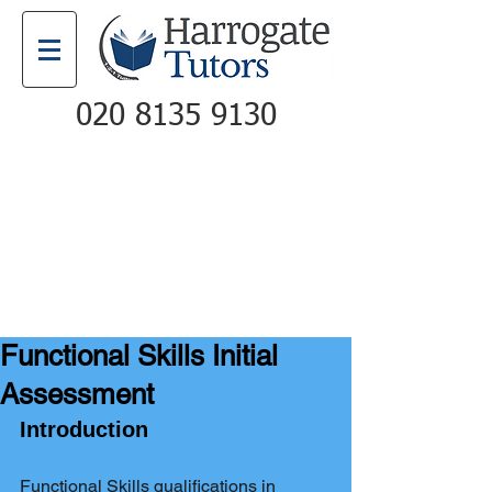
020 8135 9130
Email
Call
Functional Skills Initial
Assessment
Introduction
Functional Skills qualifications in 