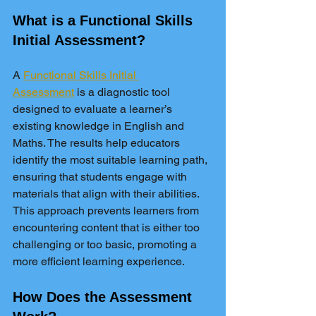
What is a Functional Skills 
Initial Assessment?
A 
Functional Skills Initial 
Assessment
 is a diagnostic tool 
designed to evaluate a learner’s 
existing knowledge in English and 
Maths. The results help educators 
identify the most suitable learning path, 
ensuring that students engage with 
materials that align with their abilities. 
This approach prevents learners from 
encountering content that is either too 
challenging or too basic, promoting a 
more efficient learning experience.
How Does the Assessment 