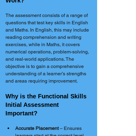
Work?
The assessment consists of a range of 
questions that test key skills in English 
and Maths. In English, this may include 
reading comprehension and writing 
exercises, while in Maths, it covers 
numerical operations, problem-solving, 
and real-world applications. The 
objective is to gain a comprehensive 
understanding of a learner’s strengths 
and areas requiring improvement.
Why is the Functional Skills 
Initial Assessment 
Important?
Accurate Placement
 – Ensures 
learners start at the correct level, 