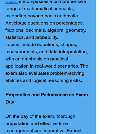
Exam
 encompasses a comprehensive 
range of mathematical concepts, 
extending beyond basic arithmetic. 
Anticipate questions on percentages, 
fractions, decimals, algebra, geometry, 
statistics, and probability.
Topics include equations, shapes, 
measurements, and data interpretation, 
with an emphasis on practical 
application in real-world scenarios. The 
exam also evaluates problem-solving 
abilities and logical reasoning skills.
Preparation and Performance on Exam 
Day
On the day of the exam, thorough 
preparation and effective time 
management are imperative. Expect 