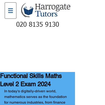
020 8135 9130
Email
Call
Functional Skills Maths
Level 2 Exam 2024
In today's digitally-driven world, 
mathematics serves as the foundation 
for numerous industries, from finance 