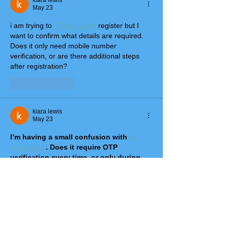
kiara lewis
May 23
i am trying to 
TPplay Login
 register but I 
want to confirm what details are required. 
Does it only need mobile number 
verification, or are there additional steps 
after registration?
Like
Reply
kiara lewis
May 23
I’m having a small confusion with 
bc 
game login
. Does it require OTP 
verification every time, or only during 
the first login? Also, what should we do 
if OTP doesn’t arrive on time?
Like
Reply