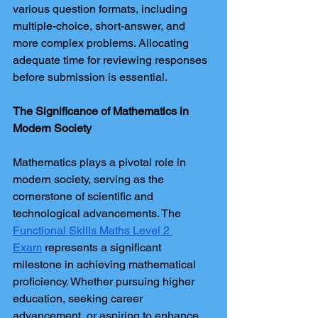
various question formats, including 
multiple-choice, short-answer, and 
more complex problems. Allocating 
adequate time for reviewing responses 
before submission is essential.
The Significance of Mathematics in 
Modern Society
Mathematics plays a pivotal role in 
modern society, serving as the 
cornerstone of scientific and 
technological advancements. The 
Functional Skills Maths Level 2 
Exam
 represents a significant 
milestone in achieving mathematical 
proficiency. Whether pursuing higher 
education, seeking career 
advancement, or aspiring to enhance 