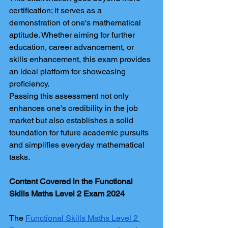
certification; it serves as a 
demonstration of one's mathematical 
aptitude. Whether aiming for further 
education, career advancement, or 
skills enhancement, this exam provides 
an ideal platform for showcasing 
proficiency.
Passing this assessment not only 
enhances one's credibility in the job 
market but also establishes a solid 
foundation for future academic pursuits 
and simplifies everyday mathematical 
tasks.
Content Covered in the Functional 
Skills Maths Level 2 Exam 2024
The 
Functional Skills Maths Level 2 