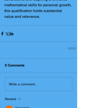
mathematical skills for personal growth, 
this qualification holds substantial 
value and relevance.
5 Comments
Write a comment...
Newest