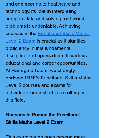
and engineering to healthcare and 
technology. Its role in interpreting 
complex data and solving real-world 
problems is undeniable. Achieving 
success in the 
Functional Skills Maths 
Level 2 Exam
 is crucial as it signifies 
proficiency in this fundamental 
discipline and opens doors to various 
educational and career opportunities. 
At Harrogate Tutors, we strongly 
endorse MME's Functional Skills Maths 
Level 2 courses and exams for 
individuals committed to excelling in 
this field.
Reasons to Pursue the Functional 
Skills Maths Level 2 Exam
This examination goes beyond mere 