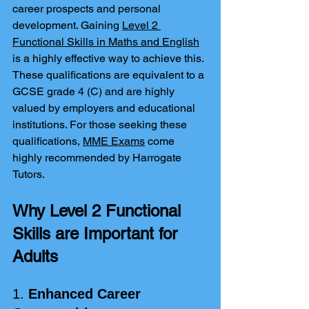
career prospects and personal 
development. Gaining 
Level 2 
Functional Skills in Maths and English
is a highly effective way to achieve this. 
These qualifications are equivalent to a 
GCSE grade 4 (C) and are highly 
valued by employers and educational 
institutions. For those seeking these 
qualifications, 
MME Exams
 come 
highly recommended by Harrogate 
Tutors.
Why Level 2 Functional 
Skills are Important for 
Adults
1. 
Enhanced Career 