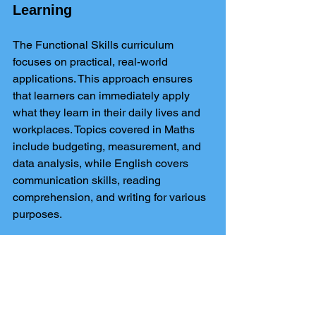
Learning
The Functional Skills curriculum 
focuses on practical, real-world 
applications. This approach ensures 
that learners can immediately apply 
what they learn in their daily lives and 
workplaces. Topics covered in Maths 
include budgeting, measurement, and 
data analysis, while English covers 
communication skills, reading 
comprehension, and writing for various 
purposes.
Conclusion
Level 2 Maths and English Functional 
Skills
 are not just qualifications; they 