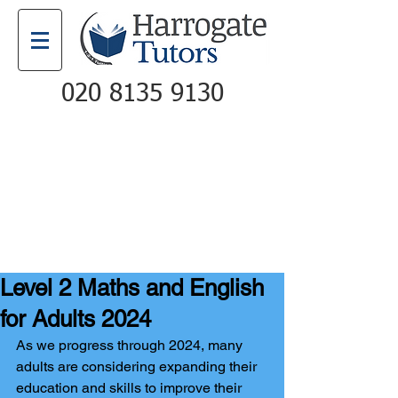
020 8135 9130
Email
Call
Level 2 Maths and English
for Adults 2024
As we progress through 2024, many 
adults are considering expanding their 
education and skills to improve their 