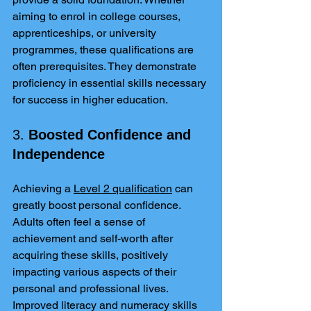
aiming to enrol in college courses, 
apprenticeships, or university 
programmes, these qualifications are 
often prerequisites. They demonstrate 
proficiency in essential skills necessary 
for success in higher education.
3. 
Boosted Confidence and 
Independence
Achieving a 
Level 2 qualification
 can 
greatly boost personal confidence. 
Adults often feel a sense of 
achievement and self-worth after 
acquiring these skills, positively 
impacting various aspects of their 
personal and professional lives. 
Improved literacy and numeracy skills 