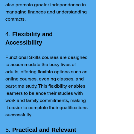
also promote greater independence in 
managing finances and understanding 
contracts.
4. 
Flexibility and 
Accessibility
Functional Skills courses are designed 
to accommodate the busy lives of 
adults, offering flexible options such as 
online courses, evening classes, and 
part-time study. This flexibility enables 
learners to balance their studies with 
work and family commitments, making 
it easier to complete their qualifications 
successfully.
5. 
Practical and Relevant 