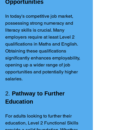
Opportunities
In today's competitive job market, 
possessing strong numeracy and 
literacy skills is crucial. Many 
employers require at least Level 2 
qualifications in Maths and English. 
Obtaining these qualifications 
significantly enhances employability, 
opening up a wider range of job 
opportunities and potentially higher 
salaries.
2. 
Pathway to Further 
Education
For adults looking to further their 
education, Level 2 Functional Skills 
provide a solid foundation. Whether 