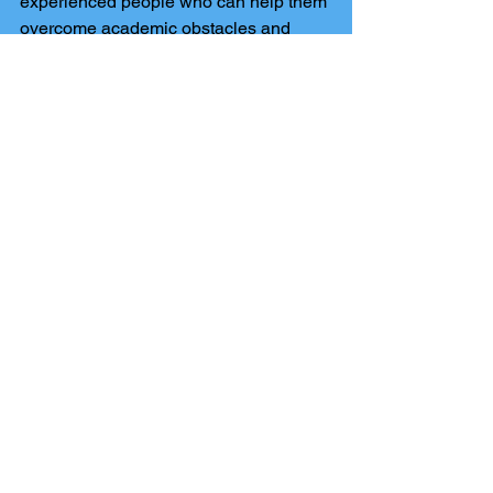
experienced people who can help them 
overcome academic obstacles and 
realise their full potential.
Comments
Write a comment...
The Harrogate Tutors blog
has been set up to keep