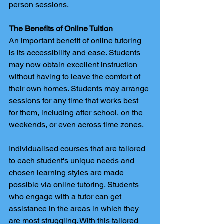
person sessions. 
The Benefits of Online Tuition
An important benefit of online tutoring 
is its accessibility and ease. Students 
may now obtain excellent instruction 
without having to leave the comfort of 
their own homes. Students may arrange 
sessions for any time that works best 
for them, including after school, on the 
weekends, or even across time zones. 
Individualised courses that are tailored 
to each student's unique needs and 
chosen learning styles are made 
possible via online tutoring. Students 
who engage with a tutor can get 
assistance in the areas in which they 
are most struggling. With this tailored 