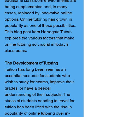
traditional classroom environments are 
being supplemented and, in many 
cases, replaced by innovative online 
options. 
Online tutoring 
has grown in 
popularity as one of these possibilities. 
This blog post from Harrogate Tutors 
explores the various factors that make 
online tutoring so crucial in today's 
classrooms.
The Development of Tutoring
Tuition has long been seen as an 
essential resource for students who 
wish to study for exams, improve their 
grades, or have a deeper 
understanding of their subjects. The 
stress of students needing to travel for 
tuition has been lifted with the rise in 
popularity of 
online tutoring
 over in-