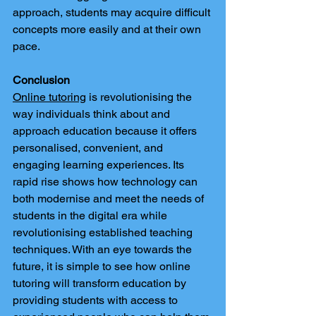
approach, students may acquire difficult 
concepts more easily and at their own 
pace.
Conclusion
Online tutoring
 is revolutionising the 
way individuals think about and 
approach education because it offers 
personalised, convenient, and 
engaging learning experiences. Its 
rapid rise shows how technology can 
both modernise and meet the needs of 
students in the digital era while 
revolutionising established teaching 
techniques. With an eye towards the 
future, it is simple to see how online 
tutoring will transform education by 
providing students with access to 