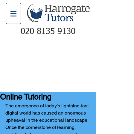
020 8135 9130
Email
Call
Online Tutoring
The emergence of today's lightning-fast 
digital world has caused an enormous 
upheaval in the educational landscape. 
Once the cornerstone of learning, 