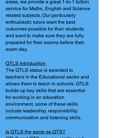
areas, we provide a great 1-to-1 tuition 
service for Maths, English and Science 
related subjects. Our particularly 
enthusiastic tutors want the best 
outcomes possible for their students 
and want to make sure they are fully 
prepared for their exams before their 
exam day. 
QTLS Introduction 
The QTLS status is awarded to 
teachers in the Educational sector and 
allows them to teach in schools. QTLS 
builds up key skills that are essential 
for working in an education 
environment, some of these skills 
include leadership, responsibility, 
communication and listening skills. 
Is QTLS the same as QTS?