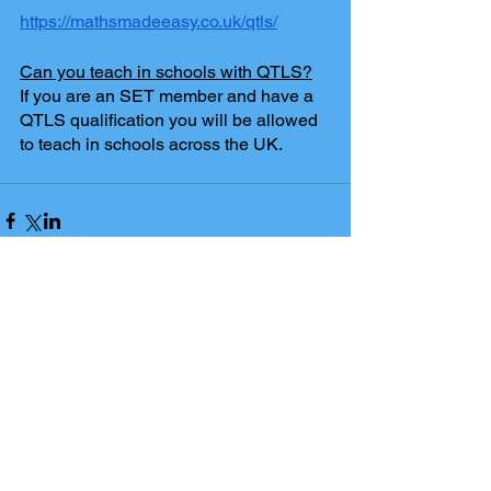
https://mathsmadeeasy.co.uk/qtls/
Can you teach in schools with QTLS?
If you are an SET member and have a 
QTLS qualification you will be allowed 
to teach in schools across the UK.
Comments
Write a comment...