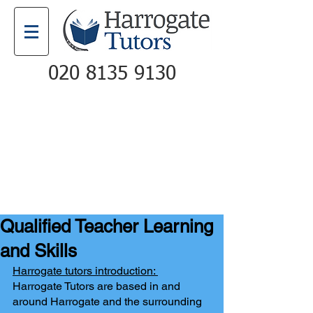
020 8135 9130
Email
Call
Qualified Teacher Learning
and Skills
Harrogate tutors introduction: 
Harrogate Tutors are based in and 
around Harrogate and the surrounding 