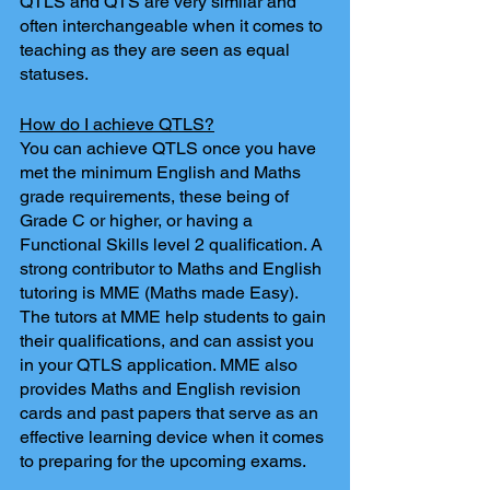
QTLS and QTS are very similar and 
often interchangeable when it comes to 
teaching as they are seen as equal 
statuses.
How do I achieve QTLS?
You can achieve QTLS once you have 
met the minimum English and Maths 
grade requirements, these being of 
Grade C or higher, or having a 
Functional Skills level 2 qualification. A 
strong contributor to Maths and English 
tutoring is MME (Maths made Easy). 
The tutors at MME help students to gain 
their qualifications, and can assist you 
in your QTLS application. MME also 
provides Maths and English revision 
cards and past papers that serve as an 
effective learning device when it comes 
to preparing for the upcoming exams. 