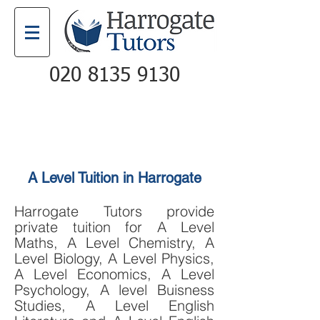
020 8135 9130
Email
Call
A Level Tuition in Harrogate
Harrogate Tutors provide
private tuition for
A Level
Maths
,
A Level Chemistry
,
A
Level Biology
,
A Level Physics
,
A Level Economics
,
A Level
Psychology,
A level Buisness
Studies,
A Level English